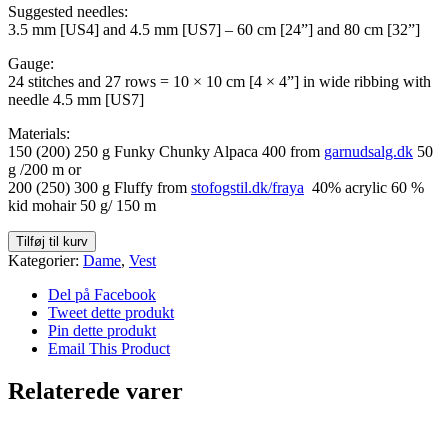
Suggested needles:
3.5 mm [US4] and 4.5 mm [US7] – 60 cm [24”] and 80 cm [32”]
Gauge:
24 stitches and 27 rows = 10 × 10 cm [4 × 4”] in wide ribbing with
needle 4.5 mm [US7]
Materials:
150 (200) 250 g Funky Chunky Alpaca 400 from
garnudsalg.dk
50
g /200 m or
200 (250) 300 g Fluffy from
stofogstil.dk/fraya
40% acrylic 60 %
kid mohair 50 g/ 150 m
Tangled
Tilføj til kurv
Twist
Kategorier:
Dame
,
Vest
(ENG)
antal
Del på Facebook
Tweet dette produkt
Pin dette produkt
Email This Product
Relaterede varer