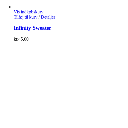
Vis indkøbskurv
Tilføj til kurv
/
Detaljer
Infinity Sweater
kr.
45,00