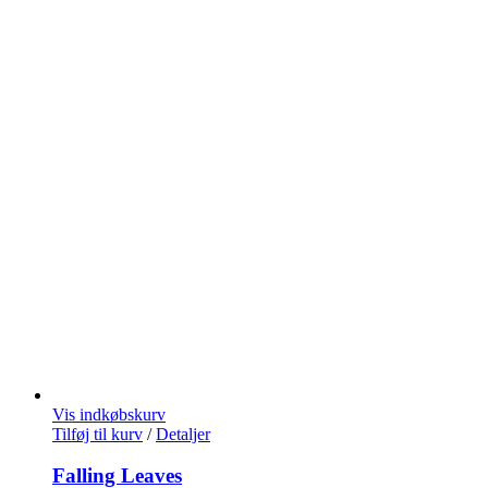
Vis indkøbskurv
Tilføj til kurv
/
Detaljer
Falling Leaves