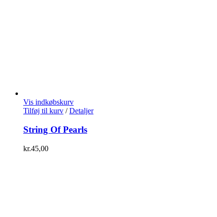
Vis indkøbskurv
Tilføj til kurv
/
Detaljer
String Of Pearls
kr.
45,00