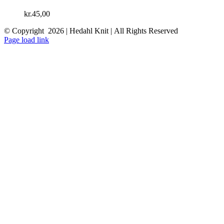
kr.
45,00
© Copyright
2026 | Hedahl Knit | All Rights Reserved
Instagram
Facebook
Page load link
Go
to
Top