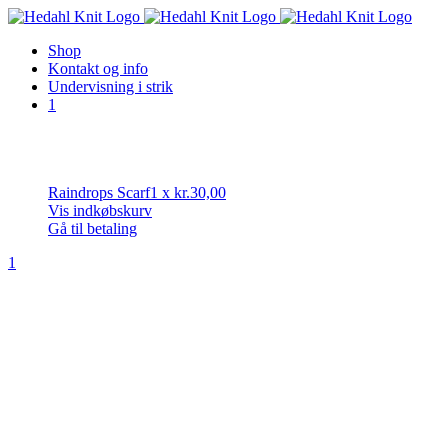
Skip
to
Shop
content
Kontakt og info
Undervisning i strik
1
Raindrops Scarf
1
x
kr.
30,00
Vis indkøbskurv
Gå til betaling
1