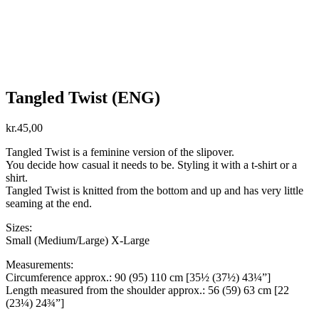
Tangled Twist (ENG)
kr.
45,00
Tangled Twist is a feminine version of the slipover.
You decide how casual it needs to be. Styling it with a t-shirt or a
shirt.
Tangled Twist is knitted from the bottom and up and has very little
seaming at the end.
Sizes:
Small (Medium/Large) X-Large
Measurements:
Circumference approx.: 90 (95) 110 cm [35½ (37½) 43¼”]
Length measured from the shoulder approx.: 56 (59) 63 cm [22
(23¼) 24¾”]