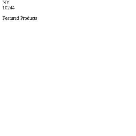
NY
10244
Featured Products