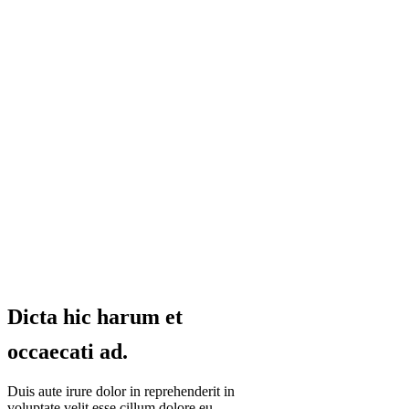
Dicta hic harum et
occaecati ad.
Duis aute irure dolor in reprehenderit in
voluptate velit esse cillum dolore eu